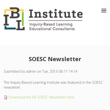
Skip to main content
SOESC Newsletter
Submitted by
admin
on Tue, 2013-06-11 14:14
The Inquiry Based Learning Institute was featured in the SOESC
newsletter.
Download the full SOESC Newsletter here.