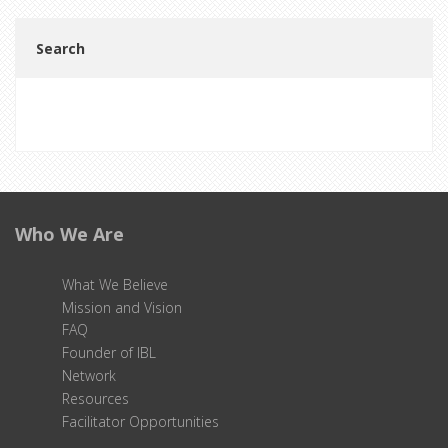
Search
Search
Who We Are
What We Believe
Mission and Vision
FAQ
Founder of IBL
Network
Resources
Facilitator Opportunities