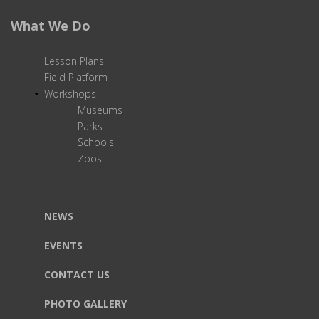
What We Do
Lesson Plans
Field Platform
Workshops
Museums
Parks
Schools
Zoos
NEWS
EVENTS
CONTACT US
PHOTO GALLERY